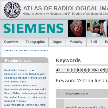
ATLAS OF RADIOLOGICAL I
st
General University Hospital and 1
Faculty of Medicine of Cha
Overview
Topographic
Organ
Modality
Skill
R
Home
Keywords
Arteria lusoria
Keywords
Popular Images
A
B
C
D
E
F
G
H
I
J
K
L
M
N
O
P
Q
•
Mastoiditis Schuller view
•
Rundstrom Stenvers Schuller view chronic mastoiditis
•
Hemosinus fracture of maxillary sinus
Keyword 'Arteria lusori
•
Wrist normal x ray
•
Acute sinusitis Waters view
•
Nephrolithiasis kidney stones calcified splenic artery Chinese dragon sign
•
Dandy Walker variant mega cisterna magna
#
Image group title
•
Greenstick fracture of radius and ulna subperiosteal fracture
•
Subdural hygroma
•
Lung metastases cannon ball metastases
Arteria lusoria, anomally of the