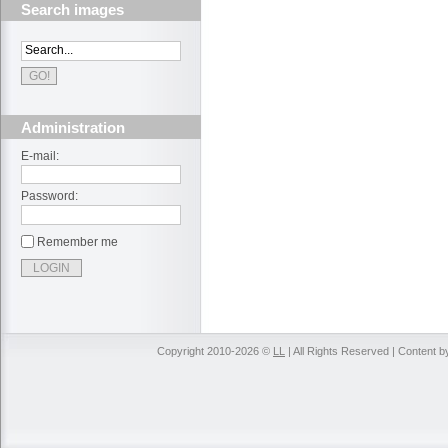
Search images
Administration
E-mail:
Password:
Remember me
Copyright 2010-2026 ©
LL
| All Rights Reserved | Content 