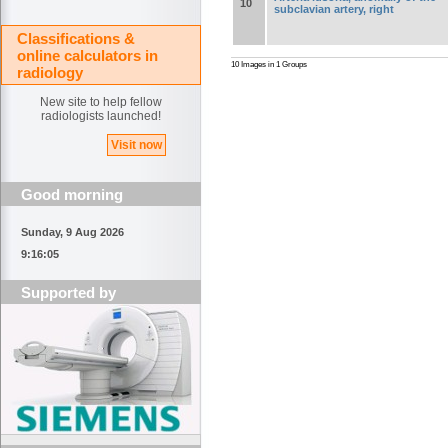
10
subclavian artery, right
Classifications &
online calculators in
10 Images in 1 Groups
radiology
New site to help fellow
radiologists launched!
Visit now
Good morning
Sunday, 9 Aug 2026
9:16:06
Supported by