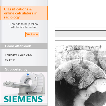
Classifications &
online calculators in
radiology
New site to help fellow
radiologists launched!
Visit now
Good afternoon
Thursday, 6 Aug 2026
15:47:15
Supported by