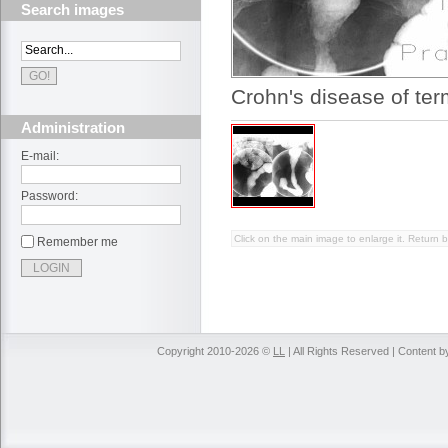
Search images
Crohn's disease of ter
Administration
E-mail:
Password:
Click on the main image to enlarge it. Return b
Remember me
Copyright 2010-2026 ©
LL
| All Rights Reserved | Content 