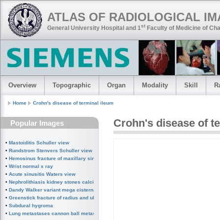
ATLAS OF RADIOLOGICAL I
st
General University Hospital and 1
Faculty of Medicine of Cha
Overview
Topographic
Organ
Modality
Skill
R
Home
Crohn's disease of terminal ileum
Crohn's disease of t
Popular Images
•
Mastoiditis Schuller view
•
Rundstrom Stenvers Schuller view chronic mastoiditis
•
Hemosinus fracture of maxillary sinus
•
Wrist normal x ray
•
Acute sinusitis Waters view
•
Nephrolithiasis kidney stones calcified splenic artery Chinese dragon sign
•
Dandy Walker variant mega cisterna magna
•
Greenstick fracture of radius and ulna subperiosteal fracture
•
Subdural hygroma
•
Lung metastases cannon ball metastases