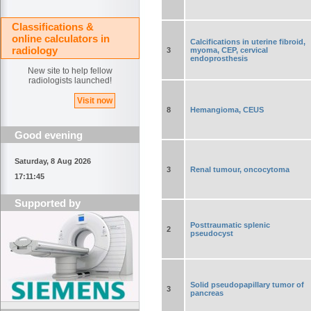
Classifications &
online calculators in
Calcifications in uterine fibroid,
radiology
3
myoma, CEP, cervical
endoprosthesis
New site to help fellow
radiologists launched!
Visit now
8
Hemangioma, CEUS
Good evening
Saturday, 8 Aug 2026
3
Renal tumour, oncocytoma
17:11:45
Supported by
Posttraumatic splenic
2
pseudocyst
Solid pseudopapillary tumor of
3
pancreas