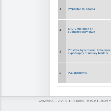
4
Preperitoneal lipoma
ERCP, migration of
4
duodenobiliary drain
Prostatic hyperplasia, trabecular
2
hypertrophy of urinary bladder
5
Pyelonephritis
Copyright 2010-2026 ©
LL
| All Rights Reserved | Content 