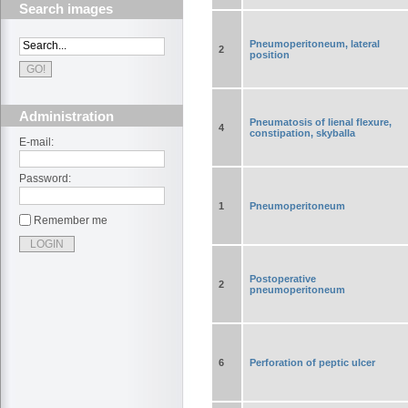
Search images
Pneumoperitoneum, lateral
2
position
Administration
Pneumatosis of lienal flexure,
4
constipation, skyballa
E-mail:
Password:
1
Pneumoperitoneum
Remember me
Postoperative
2
pneumoperitoneum
6
Perforation of peptic ulcer