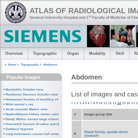
ATLAS OF RADIOLOGICAL I
st
General University Hospital and 1
Faculty of Medicine of Cha
Overview
Topographic
Organ
Modality
Skill
R
Home
Topographic
Abdomen
Abdomen
Popular Images
•
Mastoiditis Schuller view
List of images and ca
•
Rundstrom Stenvers Schuller view chronic mastoiditis
•
Hemosinus fracture of maxillary sinus
<
1
2
3
4
5
6
7
8
9
10
11
12
13
14
15
16
17
1
•
Wrist normal x ray
•
Acute sinusitis Waters view
#
Image group title
•
Nephrolithiasis kidney stones calcified splenic artery Chinese dragon sign
•
Dandy Walker variant mega cisterna magna
•
Greenstick fracture of radius and ulna subperiosteal fracture
•
Subdural hygroma
Hiatal hernia, upside-down
8
•
Lung metastases cannon ball metastases
stomach