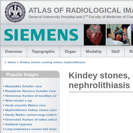
ATLAS OF RADIOLOGICAL I
st
General University Hospital and 1
Faculty of Medicine of Cha
Overview
Topographic
Organ
Modality
Skill
R
Home
Kindey stones casting stones nephrolithiasis
Kindey stones
,
Popular Images
nephrolithiasis
•
Mastoiditis Schuller view
•
Rundstrom Stenvers Schuller view chronic mastoiditis
•
Hemosinus fracture of maxillary sinus
•
Wrist normal x ray
•
Acute sinusitis Waters view
•
Nephrolithiasis kidney stones calcified splenic artery Chinese dragon sign
•
Dandy Walker variant mega cisterna magna
•
Greenstick fracture of radius and ulna subperiosteal fracture
•
Subdural hygroma
•
Lung metastases cannon ball metastases