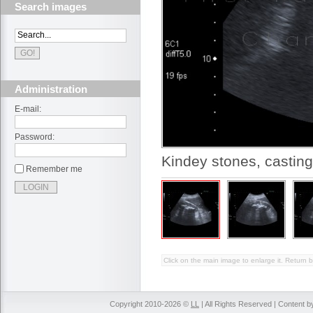
Search images
Administration
E-mail:
Password:
Kindey stones, casting
Remember me
Click on the main image to enlarge it. Return b
Copyright 2010-2026 ©
LL
| All Rights Reserved | Content 