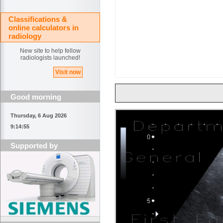
Classifications &
online calculators in
radiology
New site to help fellow
radiologists launched!
Visit now
Good morning
Thursday, 6 Aug 2026
9:14:55
Supported by