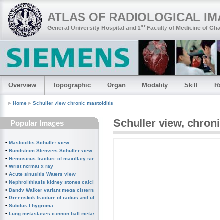
ATLAS OF RADIOLOGICAL I
st
General University Hospital and 1
Faculty of Medicine of Cha
Overview
Topographic
Organ
Modality
Skill
R
Home
Schuller view chronic mastoiditis
Schuller view
,
chroni
Popular Images
•
Mastoiditis Schuller view
•
Rundstrom Stenvers Schuller view chronic mastoiditis
•
Hemosinus fracture of maxillary sinus
•
Wrist normal x ray
•
Acute sinusitis Waters view
•
Nephrolithiasis kidney stones calcified splenic artery Chinese dragon sign
•
Dandy Walker variant mega cisterna magna
•
Greenstick fracture of radius and ulna subperiosteal fracture
•
Subdural hygroma
•
Lung metastases cannon ball metastases