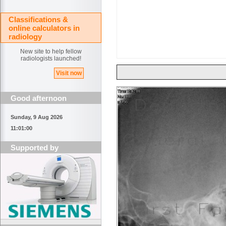
Classifications &
online calculators in
radiology
New site to help fellow
radiologists launched!
Visit now
Good afternoon
Sunday, 9 Aug 2026
11:01:00
Supported by