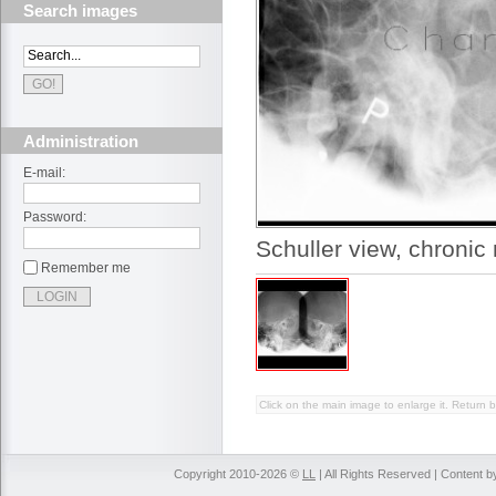
Search images
Administration
E-mail:
Password:
Schuller view, chronic 
Remember me
Click on the main image to enlarge it. Return b
Copyright 2010-2026 ©
LL
| All Rights Reserved | Content 