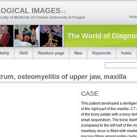
LOGICAL IMAGES
v.1
Ho
culty of Medicine of Charles University in Prague
The World of Diagno
ality
Skill
Random page
New
Keywords
Index
trum
,
osteomyelitis of upper jaw
,
maxilla
CASE
This patient developed a dentige
of the right part of the maxilla. 
ese dragon sign
of the bony palate with a bony def
small sequestrum. The bone itself
e
(compared to the left half of the ma
maxillary sinus is filled with mark
mucosa filling almost entire cavity