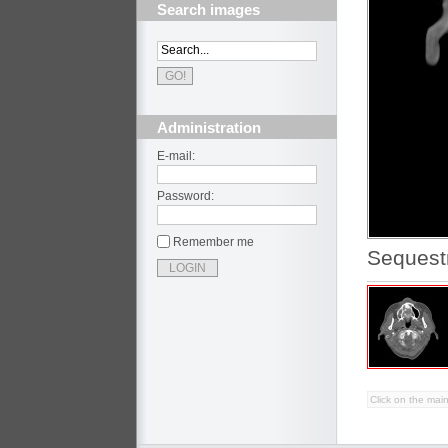
Search images
Administration
E-mail:
Password:
Remember me
Sequestr
Click on the main