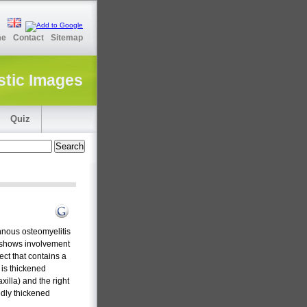
me
Contact
Sitemap
stic Images
Quiz
nnous osteomyelitis
CT shows involvement
ect that contains a
 is thickened
xilla) and the right
edly thickened
.