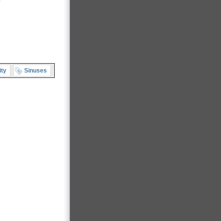
ity
Sinuses