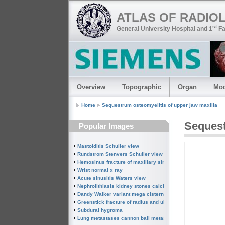
ATLAS OF RADIO
st
General University Hospital and 1
Fa
Overview
Topographic
Organ
Mod
Home
Sequestrum osteomyelitis of upper jaw maxilla
Seques
Popular Images
•
Mastoiditis Schuller view
•
Rundstrom Stenvers Schuller view chronic mastoiditis
•
Hemosinus fracture of maxillary sinus
•
Wrist normal x ray
•
Acute sinusitis Waters view
•
Nephrolithiasis kidney stones calcified splenic artery Chin
•
Dandy Walker variant mega cisterna magna
•
Greenstick fracture of radius and ulna subperiosteal fractur
•
Subdural hygroma
•
Lung metastases cannon ball metastases