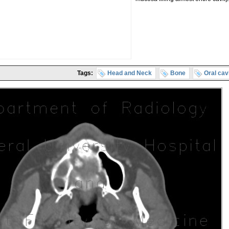
Tags:
Head and Neck
Bone
Oral cav