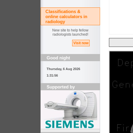
Classifications &
online calculators in
radiology
New site to help fellow
radiologists launched!
Visit now
Good night
Thursday, 6 Aug 2026
1:31:56
Supported by