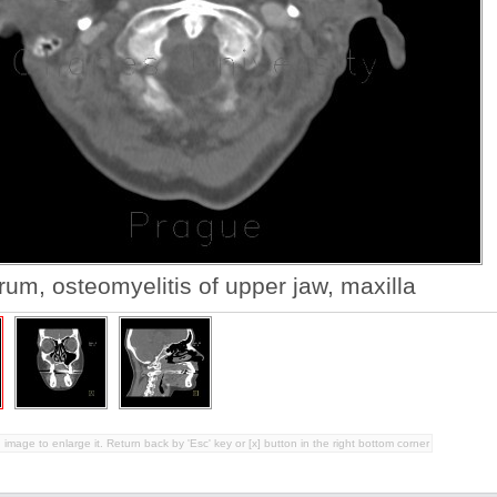
um, osteomyelitis of upper jaw, maxilla
 image to enlarge it. Return back by 'Esc' key or [x] button in the right bottom corner