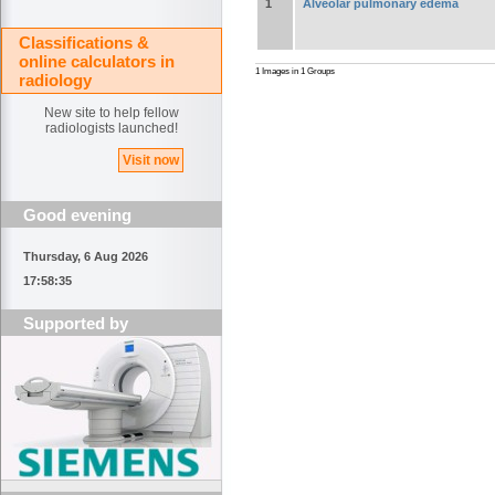
1
Alveolar pulmonary edema
Classifications &
online calculators in
1 Images in 1 Groups
radiology
New site to help fellow
radiologists launched!
Visit now
Good evening
Thursday, 6 Aug 2026
17:58:36
Supported by