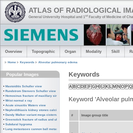
ATLAS OF RADIOLOGICAL I
st
General University Hospital and 1
Faculty of Medicine of Cha
Overview
Topographic
Organ
Modality
Skill
R
Home
Keywords
Alveolar pulmonary edema
Keywords
Popular Images
A
B
C
D
E
F
G
H
I
J
K
L
M
N
O
P
Q
•
Mastoiditis Schuller view
•
Rundstrom Stenvers Schuller view chronic mastoiditis
•
Hemosinus fracture of maxillary sinus
Keyword 'Alveolar pu
•
Wrist normal x ray
•
Acute sinusitis Waters view
•
Nephrolithiasis kidney stones calcified splenic artery Chinese dragon sign
•
Dandy Walker variant mega cisterna magna
#
Image group title
•
Greenstick fracture of radius and ulna subperiosteal fracture
•
Subdural hygroma
•
Lung metastases cannon ball metastases