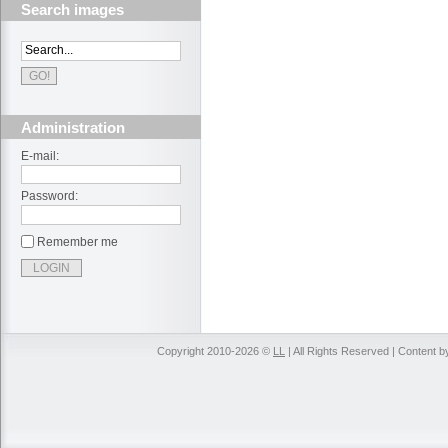
Search images
Administration
E-mail:
Password:
Remember me
Copyright 2010-2026 ©
LL
| All Rights Reserved | Content 