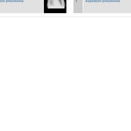
tion pneumonia
7
Aspiration pneumonia