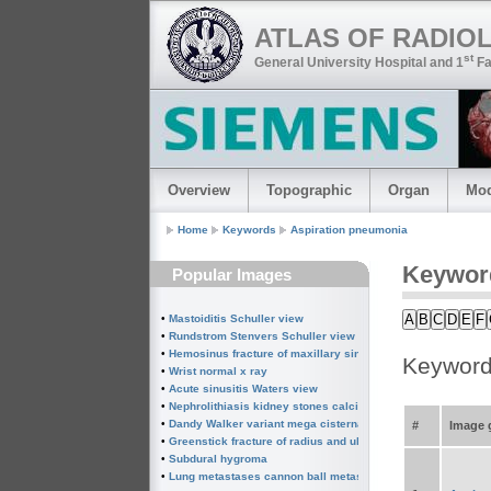
ATLAS OF RADIO
st
General University Hospital and 1
Fa
Overview
Topographic
Organ
Mod
Home
Keywords
Aspiration pneumonia
Keywor
Popular Images
A
B
C
D
E
F
•
Mastoiditis Schuller view
•
Rundstrom Stenvers Schuller view chronic mastoiditis
•
Hemosinus fracture of maxillary sinus
Keyword
•
Wrist normal x ray
•
Acute sinusitis Waters view
•
Nephrolithiasis kidney stones calcified splenic artery Chin
•
Dandy Walker variant mega cisterna magna
#
Image g
•
Greenstick fracture of radius and ulna subperiosteal fractur
•
Subdural hygroma
•
Lung metastases cannon ball metastases