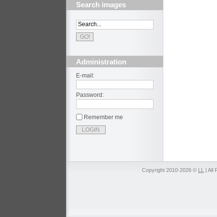
Search images
Administration
E-mail:
Password:
Remember me
Copyright 2010-2026 ©
LL
| All