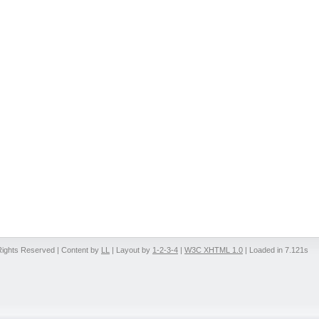
 Rights Reserved | Content by
LL
| Layout by
1-2-3-4
|
W3C XHTML 1.0
| Loaded in 7.121s