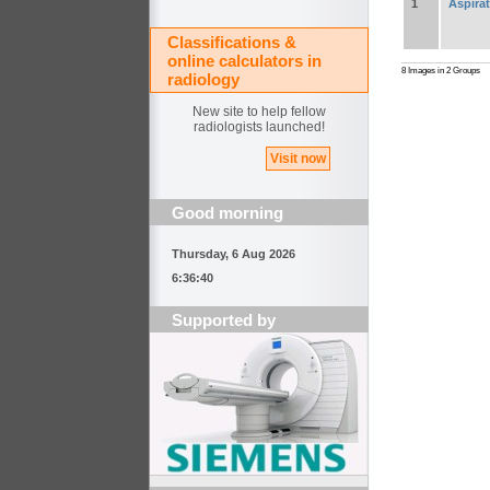
1
Aspira
Classifications &
online calculators in
8 Images in 2 Groups
radiology
New site to help fellow
radiologists launched!
Visit now
Good morning
Thursday, 6 Aug 2026
6:36:40
Supported by