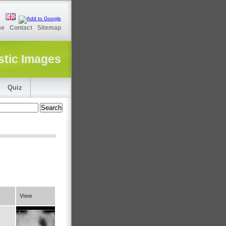
me
Contact
Sitemap
stic Images
Quiz
View