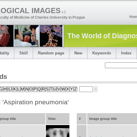
LOGICAL IMAGES
v.1
Ho
culty of Medicine of Charles University in Prague
The World of Diagno
ality
Skill
Random page
New
Keywords
Index
ds
G
H
I
J
K
L
M
N
O
P
Q
R
S
T
U
V
W
X
Y
Z
>
 'Aspiration pneumonia'
ese dragon sign
roup title
View
#
Image group title
e