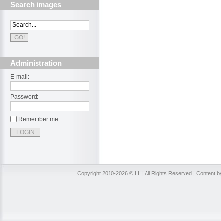
Search images
Administration
E-mail:
Password:
Remember me
Copyright 2010-2026 ©
LL
| All Rights Reserved | Content 