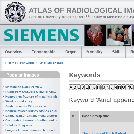
ATLAS OF RADIOLOGICAL I
st
General University Hospital and 1
Faculty of Medicine of Cha
Overview
Topographic
Organ
Modality
Skill
R
Home
Keywords
Atrial appendage
Keywords
Popular Images
A
B
C
D
E
F
G
H
I
J
K
L
M
N
O
P
Q
•
Mastoiditis Schuller view
•
Rundstrom Stenvers Schuller view chronic mastoiditis
•
Hemosinus fracture of maxillary sinus
Keyword 'Atrial appen
•
Wrist normal x ray
•
Acute sinusitis Waters view
•
Nephrolithiasis kidney stones calcified splenic artery Chinese dragon sign
•
Dandy Walker variant mega cisterna magna
#
Image group title
•
Greenstick fracture of radius and ulna subperiosteal fracture
•
Subdural hygroma
•
Lung metastases cannon ball metastases
Thrombosis of the left atrial