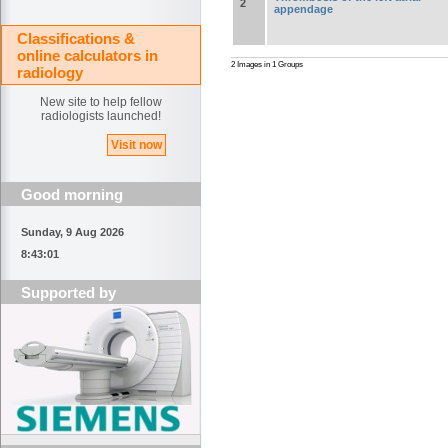
2
appendage
Classifications &
online calculators in
2 Images in 1 Groups
radiology
New site to help fellow
radiologists launched!
Visit now
Good morning
Sunday, 9 Aug 2026
8:43:01
Supported by