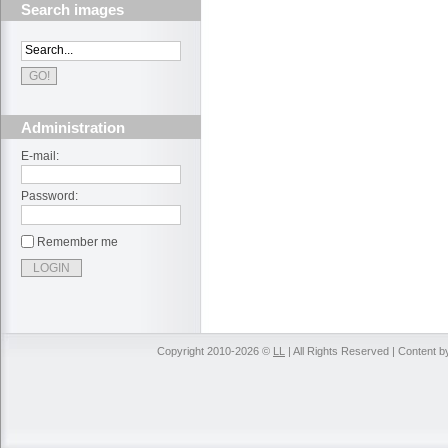
Search images
Administration
E-mail:
Password:
Remember me
Copyright 2010-2026 ©
LL
| All Rights Reserved | Content 