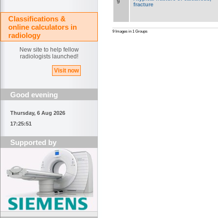
9
fracture
Classifications &
online calculators in
9 Images in 1 Groups
radiology
New site to help fellow
radiologists launched!
Visit now
Good evening
Thursday, 6 Aug 2026
17:25:51
Supported by