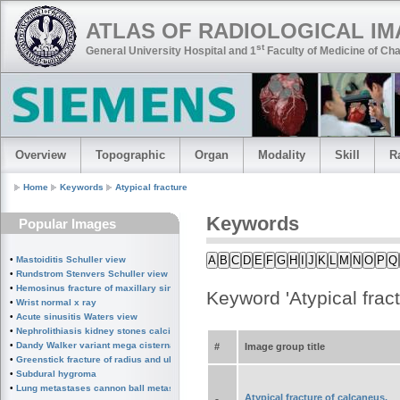
ATLAS OF RADIOLOGICAL I
st
General University Hospital and 1
Faculty of Medicine of Cha
Overview
Topographic
Organ
Modality
Skill
R
Home
Keywords
Atypical fracture
Keywords
Popular Images
A
B
C
D
E
F
G
H
I
J
K
L
M
N
O
P
Q
•
Mastoiditis Schuller view
•
Rundstrom Stenvers Schuller view chronic mastoiditis
•
Hemosinus fracture of maxillary sinus
Keyword 'Atypical fract
•
Wrist normal x ray
•
Acute sinusitis Waters view
•
Nephrolithiasis kidney stones calcified splenic artery Chinese dragon sign
•
Dandy Walker variant mega cisterna magna
#
Image group title
•
Greenstick fracture of radius and ulna subperiosteal fracture
•
Subdural hygroma
•
Lung metastases cannon ball metastases
Atypical fracture of calcaneus,